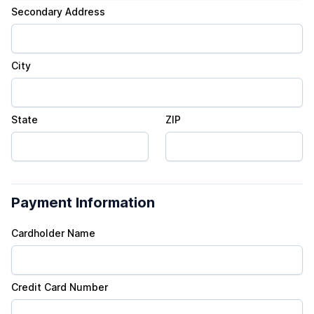
Secondary Address
City
State
ZIP
Payment Information
Cardholder Name
Credit Card Number