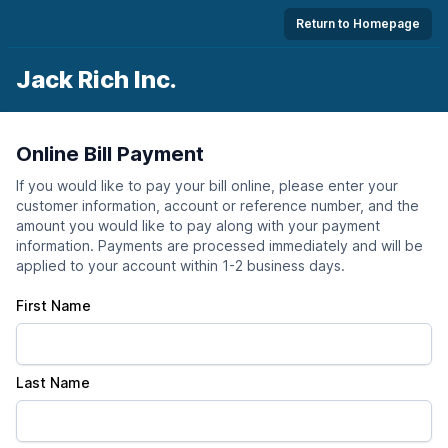
Return to Homepage
Jack Rich Inc.
Online Bill Payment
If you would like to pay your bill online, please enter your
customer information, account or reference number, and the
amount you would like to pay along with your payment
information. Payments are processed immediately and will be
applied to your account within 1-2 business days.
First Name
Last Name