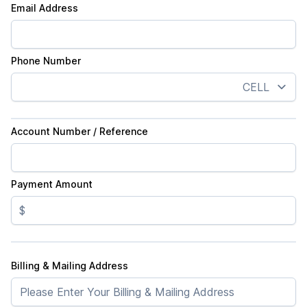
Email Address
Phone Number
Account Number / Reference
Payment Amount
$
Billing & Mailing Address