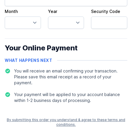
Month
Year
Security Code
Your Online Payment
WHAT HAPPENS NEXT
You will receive an email confirming your transaction.
Please save this email receipt as a record of your
payment.
Your payment will be applied to your account balance
within 1-2 business days of processing.
By submitting this order you understand & agree to these terms and
conditions.